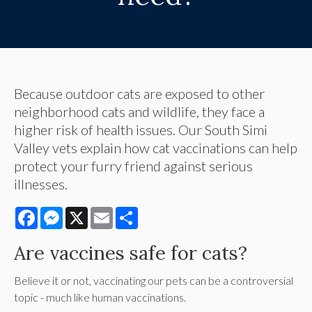
Because outdoor cats are exposed to other
neighborhood cats and wildlife, they face a
higher risk of health issues. Our South Simi
Valley vets explain how cat vaccinations can help
protect your furry friend against serious
illnesses.
Facebook
Messenger
X
Email
Share
Are vaccines safe for cats?
Believe it or not, vaccinating our pets can be a controversial
topic - much like human vaccinations.