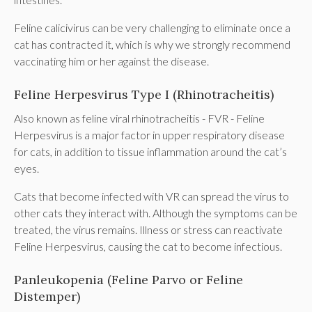
Feline calicivirus can be very challenging to eliminate once a
cat has contracted it, which is why we strongly recommend
vaccinating him or her against the disease.
Feline Herpesvirus Type I (Rhinotracheitis)
Also known as feline viral rhinotracheitis - FVR - Feline
Herpesvirus is a major factor in upper respiratory disease
for cats, in addition to tissue inflammation around the cat’s
eyes.
Cats that become infected with VR can spread the virus to
other cats they interact with. Although the symptoms can be
treated, the virus remains. Illness or stress can reactivate
Feline Herpesvirus, causing the cat to become infectious.
Panleukopenia (Feline Parvo or Feline
Distemper)