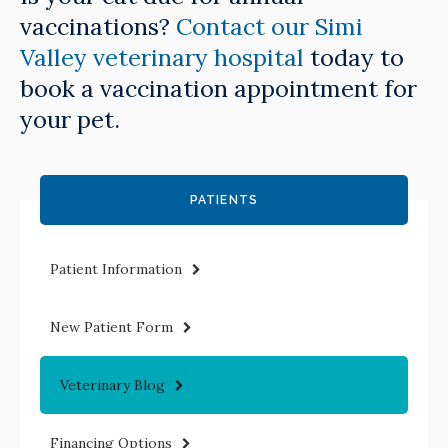
vaccinations?
Contact our Simi
Valley veterinary hospital
today to
book a vaccination appointment for
your pet.
PATIENTS
Patient Information
New Patient Form
Veterinary Blog
Financing Options