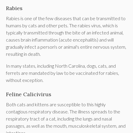
Rabies
Rabies is one of the few diseases that can be transmitted to
humans by cats and other pets. The rabies virus, which is
typically transmitted through the bite of an infected animal,
causes brain inflammation (acute encephalitis) and will
gradually infect a person's or animal's entire nervous system,
resulting in death.
In many states, including North Carolina, dogs, cats, and
ferrets are mandated by law to be vaccinated for rabies,
without exception.
Feline Calicivirus
Both cats and kittens are susceptible to this highly
contagious respiratory disease. The illness spreads to the
respiratory tract of a cat, including the lungs and nasal
passages, as well as the mouth, musculoskeletal system, and
intestines.