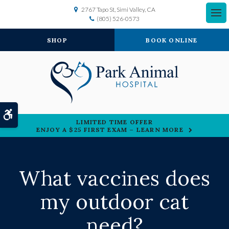
2767 Tapo St
Simi Valley
CA
(805) 526-0573
SHOP
BOOK ONLINE
Accessible Version
LIMITED TIME OFFER
ENJOY A $25 FIRST EXAM – LEARN MORE
What vaccines does
my outdoor cat
need?