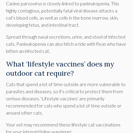
Canine parvovirus is closely linked to panleukopenia. This
highly contagious, potentially fatal viral disease attacks a
cat's blood cells, as well as cells in the bone marrow, skin,
developing fetus, and intestinal tract.
Spread through nasal secretions, urine, and stool of infected
cats, Panleukopenia can also hitch a ride with fleas who have
bitten an infected cat.
What ‘lifestyle vaccines’ does my
outdoor cat require?
Cats that spend a lot of time outside are more vulnerable to
parasites and diseases, so it's critical to protect them from
serious diseases. 'Lifestyle vaccines' are primarily
recommended for cats who spend a lot of time outside or
around other cats.
Your vet may recommend these lifestyle cat vaccinations
for your intrepid feline wanderer: