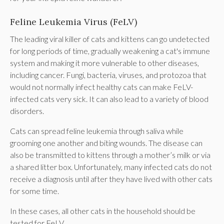
Feline Leukemia Virus (FeLV)
The leading viral killer of cats and kittens can go undetected
for long periods of time, gradually weakening a cat's immune
system and making it more vulnerable to other diseases,
including cancer. Fungi, bacteria, viruses, and protozoa that
would not normally infect healthy cats can make FeLV-
infected cats very sick. It can also lead to a variety of blood
disorders.
Cats can spread feline leukemia through saliva while
grooming one another and biting wounds. The disease can
also be transmitted to kittens through a mother’s milk or via
a shared litter box. Unfortunately, many infected cats do not
receive a diagnosis until after they have lived with other cats
for some time.
In these cases, all other cats in the household should be
tested for FeLV.