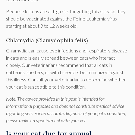
Because kittens are at high risk for getting this disease they
should be vaccinated against the Feline Leukemia virus
starting at about 9 to 12 weeks old.
Chlamydia (Clamydophila felis)
Chlamydia can cause eye infections and respiratory disease
in cats and is easily spread between cats who interact
closely. Our veterinarians recommend that all cats in
catteries, shelters, or with breeders be immunized against
this illness. Consult your veterinarian to determine whether
your cat is susceptible to this condition.
Note: The advice provided in this post is intended for
informational purposes and does not constitute medical advice
regarding pets. For an accurate diagnosis of your pet's condition,
please make an appointment with your vet.
Is your cat due for annual