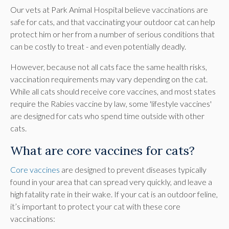
Our vets at Park Animal Hospital believe vaccinations are
safe for cats, and that vaccinating your outdoor cat can help
protect him or her from a number of serious conditions that
can be costly to treat - and even potentially deadly.
However, because not all cats face the same health risks,
vaccination requirements may vary depending on the cat.
While all cats should receive core vaccines, and most states
require the Rabies vaccine by law, some 'lifestyle vaccines'
are designed for cats who spend time outside with other
cats.
What are core vaccines for cats?
Core vaccines
are designed to prevent diseases typically
found in your area that can spread very quickly, and leave a
high fatality rate in their wake. If your cat is an outdoor feline,
it’s important to protect your cat with these core
vaccinations: