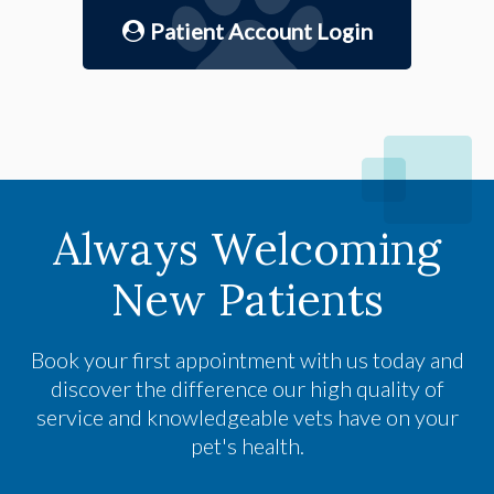
Patient Account Login
Always Welcoming
New Patients
Book your first appointment with us today and
discover the difference our high quality of
service and knowledgeable vets have on your
pet's health.