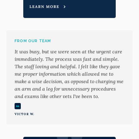
FROM OUR TEAM
It was busy, but we were seen at the urgent care
immediately. The process was fast and simple.
The staff loving and helpful. I felt like they gave
me proper information which allowed me to
make a wise decision, as opposed to charging me
an arm and a leg for unnecessary procedures
and exams like other vets I've been to.
VICTOR W.