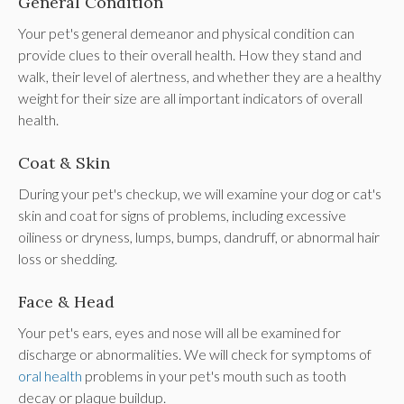
General Condition
Your pet's general demeanor and physical condition can
provide clues to their overall health. How they stand and
walk, their level of alertness, and whether they are a healthy
weight for their size are all important indicators of overall
health.
Coat & Skin
During your pet's checkup, we will examine your dog or cat's
skin and coat for signs of problems, including excessive
oiliness or dryness, lumps, bumps, dandruff, or abnormal hair
loss or shedding.
Face & Head
Your pet's ears, eyes and nose will all be examined for
discharge or abnormalities. We will check for symptoms of
oral health
problems in your pet's mouth such as tooth
decay or plaque buildup.