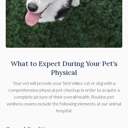
What to Expect During Your Pet's
Physical
Your vet will provide your Simi Valley cat or dog with a
comprehensive physical pet checkup in order to acquire a
complete picture of their overall health. Routine pet
wellness exams include the following elements at our animal
hospital: