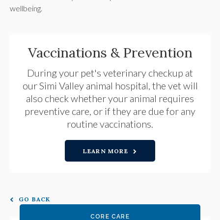
wellbeing.
Vaccinations & Prevention
During your pet's veterinary checkup at
our Simi Valley animal hospital, the vet will
also check whether your animal requires
preventive care, or if they are due for any
routine vaccinations.
LEARN MORE
GO BACK
CORE CARE