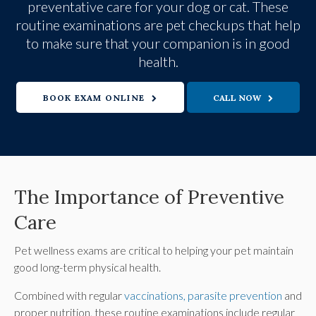
preventative care for your dog or cat. These
routine examinations are pet checkups that help
to make sure that your companion is in good
health.
BOOK EXAM ONLINE
The Importance of Preventive
Care
Pet wellness exams are critical to helping your pet maintain
good long-term physical health.
Combined with regular
vaccinations, parasite prevention
and
proper nutrition, these routine examinations include regular