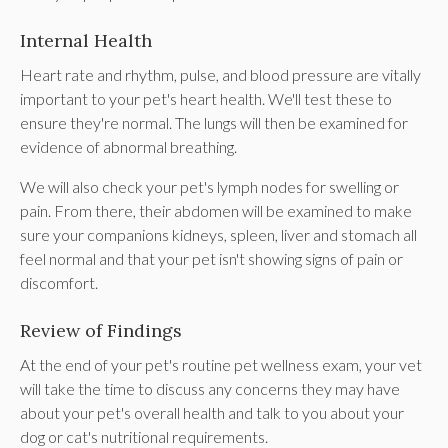
Internal Health
Heart rate and rhythm, pulse, and blood pressure are vitally
important to your pet's heart health. We'll test these to
ensure they're normal. The lungs will then be examined for
evidence of abnormal breathing.
We will also check your pet's lymph nodes for swelling or
pain. From there, their abdomen will be examined to make
sure your companions kidneys, spleen, liver and stomach all
feel normal and that your pet isn't showing signs of pain or
discomfort.
Review of Findings
At the end of your pet's routine pet wellness exam, your vet
will take the time to discuss any concerns they may have
about your pet's overall health and talk to you about your
dog or cat's nutritional requirements.