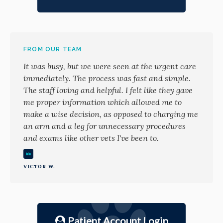
FROM OUR TEAM
It was busy, but we were seen at the urgent care
immediately. The process was fast and simple.
The staff loving and helpful. I felt like they gave
me proper information which allowed me to
make a wise decision, as opposed to charging me
an arm and a leg for unnecessary procedures
and exams like other vets I've been to.
VICTOR W.
Patient Account Login