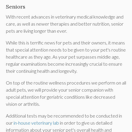
Seniors
With recent advances in veterinary medical knowledge and
care, as well as newer therapies and better nutrition, senior
pets are living longer than ever.
While this is terrific news for pets and their owners, it means
that special attention needs to be given to your pet's routine
healthcare as they age. As your pet surpasses middle age,
regular examinations become increasingly crucial to ensure
their continuing health and longevity.
On top of the routine wellness procedures we perform on all
adult pets, we will provide your senior companion with
special attention for geriatric conditions like decreased
vision or arthritis.
Additional tests may be recommended to be conducted in
our
in-house veterinary lab
in order to give us detailed
information about your senior pet's overall health and