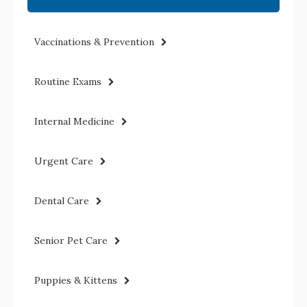
Vaccinations & Prevention
Routine Exams
Internal Medicine
Urgent Care
Dental Care
Senior Pet Care
Puppies & Kittens