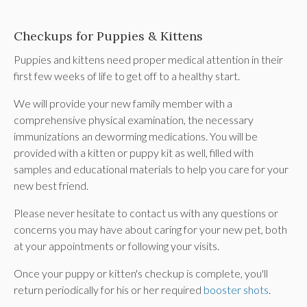
Checkups for Puppies & Kittens
Puppies and kittens need proper medical attention in their
first few weeks of life to get off to a healthy start.
We will provide your new family member with a
comprehensive physical examination, the necessary
immunizations an deworming medications. You will be
provided with a kitten or puppy kit as well, filled with
samples and educational materials to help you care for your
new best friend.
Please never hesitate to contact us with any questions or
concerns you may have about caring for your new pet, both
at your appointments or following your visits.
Once your puppy or kitten's checkup is complete, you'll
return periodically for his or her required
booster shots
.