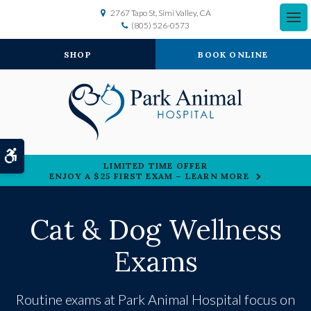
2767 Tapo St
Simi Valley
CA
(805) 526-0573
SHOP
BOOK ONLINE
Accessible Version
LIMITED TIME OFFER
ENJOY A $25 FIRST EXAM – LEARN MORE
Cat & Dog Wellness
Exams
Routine exams at
Park Animal Hospital
focus on