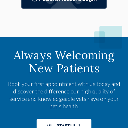
Always Welcoming
New Patients
Book your first appointment with us today and
discover the difference our high quality of
service and knowledgeable vets have on your
pet's health.
GET STARTED