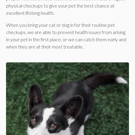
physical checkups to give your pet the best chance at
excellent lifelong health.
When you bring your cat or dog in for their routine pet
checkups, we are able to prevent health issues from arising
in your pet in the first place, or we can catch them early and
when they are at their most treatable.