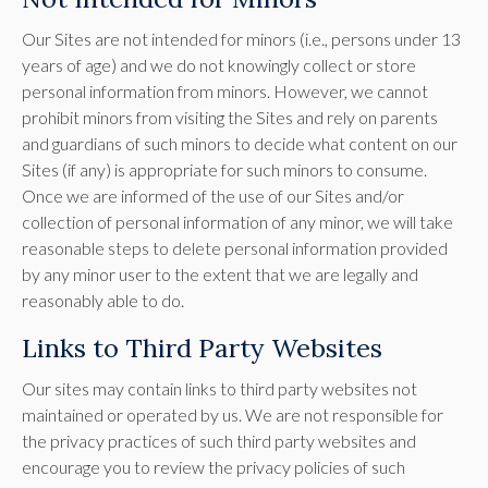
Our Sites are not intended for minors (i.e., persons under 13
years of age) and we do not knowingly collect or store
personal information from minors. However, we cannot
prohibit minors from visiting the Sites and rely on parents
and guardians of such minors to decide what content on our
Sites (if any) is appropriate for such minors to consume.
Once we are informed of the use of our Sites and/or
collection of personal information of any minor, we will take
reasonable steps to delete personal information provided
by any minor user to the extent that we are legally and
reasonably able to do.
Links to Third Party Websites
Our sites may contain links to third party websites not
maintained or operated by us. We are not responsible for
the privacy practices of such third party websites and
encourage you to review the privacy policies of such