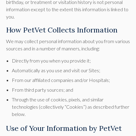
birthday, or treatment or visitation history is not personal
information except to the extent this information is linked to
you.
How PetVet Collects Information
We may collect personal information about you from various
sources and in a number of manners, including:
Directly from you when you provide it;
Automatically as you use and visit our Sites;
From our affiliated companies and/or Hospitals;
From third party sources; and
Through the use of cookies, pixels, and similar
technologies (collectively “Cookies”) as described further
below.
Use of Your Information by PetVet