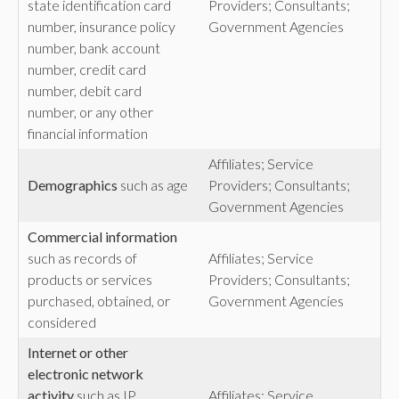
state identification card
Providers; Consultants;
number, insurance policy
Government Agencies
number, bank account
number, credit card
number, debit card
number, or any other
financial information
Affiliates; Service
Demographics
such as age
Providers; Consultants;
Government Agencies
Commercial
information
such as records of
Affiliates; Service
products or services
Providers; Consultants;
purchased, obtained, or
Government Agencies
considered
Internet or other
electronic network
activity
such as IP
Affiliates; Service