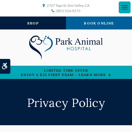
2767 Tapo St
Simi Valley
CA
(805) 526-0573
SHOP
BOOK ONLINE
Accessible Version
LIMITED TIME OFFER
ENJOY A $25 FIRST EXAM – LEARN MORE
Privacy Policy