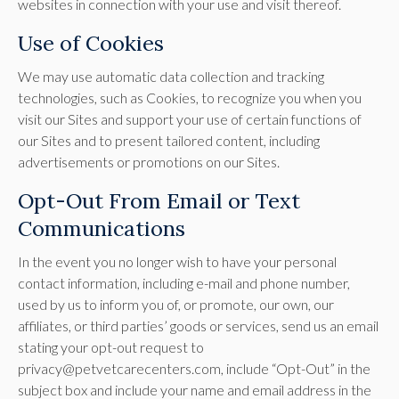
websites in connection with your use and visit thereof.
Use of Cookies
We may use automatic data collection and tracking
technologies, such as Cookies, to recognize you when you
visit our Sites and support your use of certain functions of
our Sites and to present tailored content, including
advertisements or promotions on our Sites.
Opt-Out From Email or Text
Communications
In the event you no longer wish to have your personal
contact information, including e-mail and phone number,
used by us to inform you of, or promote, our own, our
affiliates, or third parties’ goods or services, send us an email
stating your opt-out request to
privacy@petvetcarecenters.com, include “Opt-Out” in the
subject box and include your name and email address in the