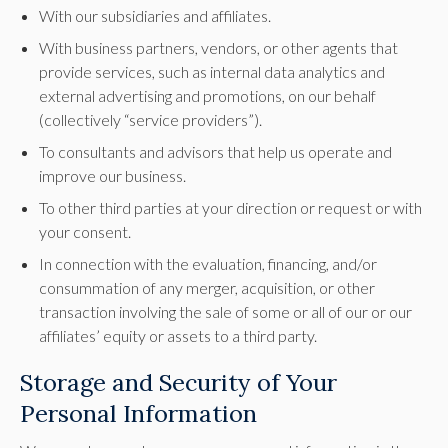
With our subsidiaries and affiliates.
With business partners, vendors, or other agents that
provide services, such as internal data analytics and
external advertising and promotions, on our behalf
(collectively “service providers”).
To consultants and advisors that help us operate and
improve our business.
To other third parties at your direction or request or with
your consent.
In connection with the evaluation, financing, and/or
consummation of any merger, acquisition, or other
transaction involving the sale of some or all of our or our
affiliates’ equity or assets to a third party.
Storage and Security of Your
Personal Information