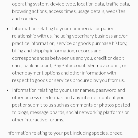
operating system, device type, location data, traffic data,
browsing actions, access times, usage details, websites
and cookies.
Information relating to your commercial or patient
relationship with us, including veterinary business and/or
practice information, service or goods purchase history,
billing and shipping information, records and
correspondences between us and you, credit or debit
card, bank account, PayPal account, Venmo account, or
other payment options and other information with
respect to goods or services procured by you from us.
Information relating to your user names, password and
other access credentials and any internet content you
post or submit to us such as comments or photos posted
to blogs, message boards, social networking platforms or
other interactive forums.
Information relating to your pet, including species, breed,