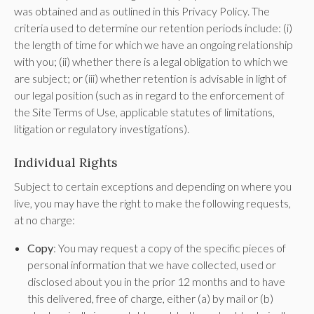
was obtained and as outlined in this Privacy Policy. The
criteria used to determine our retention periods include: (i)
the length of time for which we have an ongoing relationship
with you; (ii) whether there is a legal obligation to which we
are subject; or (iii) whether retention is advisable in light of
our legal position (such as in regard to the enforcement of
the Site Terms of Use, applicable statutes of limitations,
litigation or regulatory investigations).
Individual Rights
Subject to certain exceptions and depending on where you
live, you may have the right to make the following requests,
at no charge:
Copy
: You may request a copy of the specific pieces of
personal information that we have collected, used or
disclosed about you in the prior 12 months and to have
this delivered, free of charge, either (a) by mail or (b)