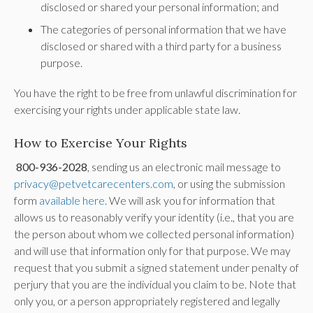
disclosed or shared your personal information; and
The categories of personal information that we have
disclosed or shared with a third party for a business
purpose.
You have the right to be free from unlawful discrimination for
exercising your rights under applicable state law.
How to Exercise Your Rights
800-936-2028
, sending us an electronic mail message to
privacy@petvetcarecenters.com
, or using the submission
form
available here
. We will ask you for information that
allows us to reasonably verify your identity (i.e., that you are
the person about whom we collected personal information)
and will use that information only for that purpose. We may
request that you submit a signed statement under penalty of
perjury that you are the individual you claim to be. Note that
only you, or a person appropriately registered and legally