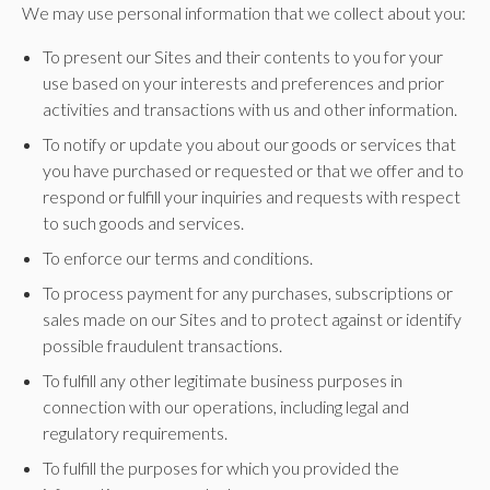
We may use personal information that we collect about you:
To present our Sites and their contents to you for your
use based on your interests and preferences and prior
activities and transactions with us and other information.
To notify or update you about our goods or services that
you have purchased or requested or that we offer and to
respond or fulfill your inquiries and requests with respect
to such goods and services.
To enforce our terms and conditions.
To process payment for any purchases, subscriptions or
sales made on our Sites and to protect against or identify
possible fraudulent transactions.
To fulfill any other legitimate business purposes in
connection with our operations, including legal and
regulatory requirements.
To fulfill the purposes for which you provided the