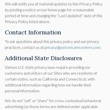
We will notify you of material updates to this Privacy Policy
by posting a notice on our home page for a reasonable
period of time and changing the “Last Updated” date of this
Privacy Policy listed above.
Contact Information
To ask questions about this privacy policy and our privacy
practices, contact us at
privacy@petvetcarecenters.com
.
Additional State Disclosures
Various U.S. state privacy laws require providing our
customers and visitors of our Sites who are residents of
certain states, such as California and Connecticut, with
additional information regarding how we handle their
personal information.
We do not “sell” or “share” for cross-contextual behavioral
advertising (as those terms are defined under applicable