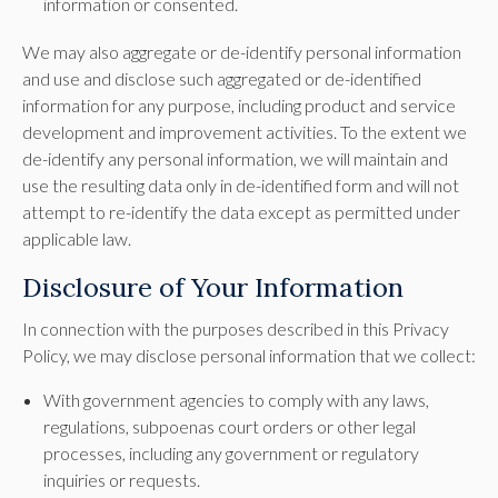
information or consented.
We may also aggregate or de-identify personal information
and use and disclose such aggregated or de-identified
information for any purpose, including product and service
development and improvement activities. To the extent we
de-identify any personal information, we will maintain and
use the resulting data only in de-identified form and will not
attempt to re-identify the data except as permitted under
applicable law.
Disclosure of Your Information
In connection with the purposes described in this Privacy
Policy, we may disclose personal information that we collect:
With government agencies to comply with any laws,
regulations, subpoenas court orders or other legal
processes, including any government or regulatory
inquiries or requests.