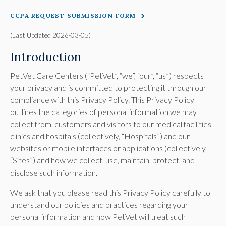
CCPA REQUEST SUBMISSION FORM
(Last Updated 2026-03-05)
Introduction
PetVet Care Centers (“PetVet”, “we”, “our”, “us”) respects
your privacy and is committed to protecting it through our
compliance with this Privacy Policy. This Privacy Policy
outlines the categories of personal information we may
collect from, customers and visitors to our medical facilities,
clinics and hospitals (collectively, “Hospitals”) and our
websites or mobile interfaces or applications (collectively,
“Sites”) and how we collect, use, maintain, protect, and
disclose such information.
We ask that you please read this Privacy Policy carefully to
understand our policies and practices regarding your
personal information and how PetVet will treat such