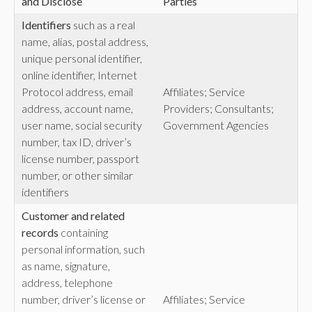
and Disclose
Parties
Identifiers
such as a real
name, alias, postal address,
unique personal identifier,
online identifier, Internet
Protocol address, email
Affiliates; Service
address, account name,
Providers; Consultants;
user name, social security
Government Agencies
number, tax ID, driver’s
license number, passport
number, or other similar
identifiers
Customer and related
records
containing
personal information, such
as name, signature,
address, telephone
number, driver’s license or
Affiliates; Service