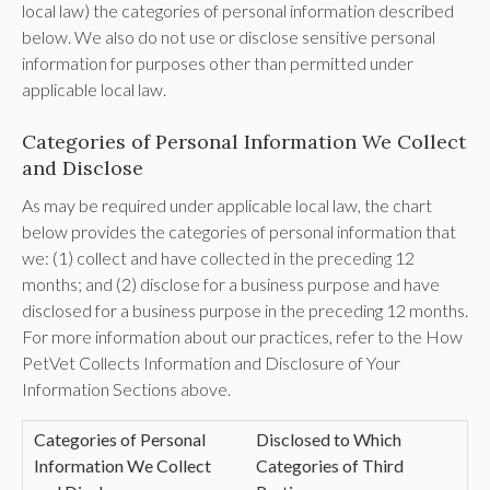
local law) the categories of personal information described
below. We also do not use or disclose sensitive personal
information for purposes other than permitted under
applicable local law.
Categories of Personal Information We Collect
and Disclose
As may be required under applicable local law, the chart
below provides the categories of personal information that
we: (1) collect and have collected in the preceding 12
months; and (2) disclose for a business purpose and have
disclosed for a business purpose in the preceding 12 months.
For more information about our practices, refer to the How
PetVet Collects Information and Disclosure of Your
Information Sections above.
Categories of Personal
Disclosed to Which
Information We Collect
Categories of Third