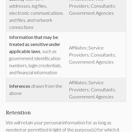
addresses, log files,
Providers; Consultants;
electronic communications
Government Agencies
and files, and network
connections
Information that may be
treated as sensitive under
Affiliates; Service
applicable laws
, such as
Providers; Consultants;
government identification
Government Agencies
numbers, login credentials,
and financial information
Affiliates; Service
Inferences
drawn from the
Providers; Consultants;
above
Government Agencies
Retention
We will retain your personal information for as long as
needed or permitted in light of the purpose(s) for which it