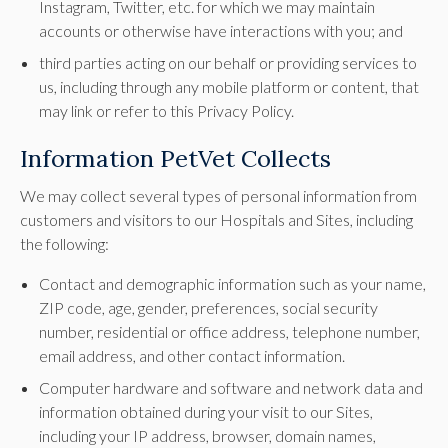
Instagram, Twitter, etc. for which we may maintain
accounts or otherwise have interactions with you; and
third parties acting on our behalf or providing services to
us, including through any mobile platform or content, that
may link or refer to this Privacy Policy.
Information PetVet Collects
We may collect several types of personal information from
customers and visitors to our Hospitals and Sites, including
the following:
Contact and demographic information such as your name,
ZIP code, age, gender, preferences, social security
number, residential or office address, telephone number,
email address, and other contact information.
Computer hardware and software and network data and
information obtained during your visit to our Sites,
including your IP address, browser, domain names,