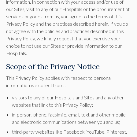
information. In connection with your access and/or use of
our Sites, visit to any of our Hospitals or the procurement of
services or goods from us, you agree to the terms of this
Privacy Policy and the practices described herein. If you do
not agree with the policies and practices described in this
Privacy Policy, we kindly request that you exercise your
choice to not use our Sites or provide information to our
Hospitals.
Scope of the Privacy Notice
This Privacy Policy applies with respect to personal
information we collect from::
visitors to any of our Hospitals and Sites and any other
websites that link to this Privacy Policy;
in-person, phone, facsimile, email, text and other mobile
and electronic communications between you and us;
third-party websites like Facebook, YouTube, Pinterest,