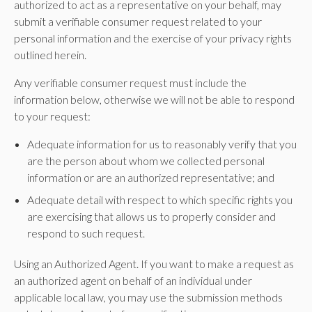
authorized to act as a representative on your behalf, may
submit a verifiable consumer request related to your
personal information and the exercise of your privacy rights
outlined herein.
Any verifiable consumer request must include the
information below, otherwise we will not be able to respond
to your request:
Adequate information for us to reasonably verify that you
are the person about whom we collected personal
information or are an authorized representative; and
Adequate detail with respect to which specific rights you
are exercising that allows us to properly consider and
respond to such request.
Using an Authorized Agent. If you want to make a request as
an authorized agent on behalf of an individual under
applicable local law, you may use the submission methods