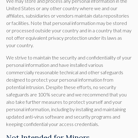
We may store and process any personal information in the
United States or any other country where we and our
affiliates, subsidiaries or vendors maintain data repositories
or facilities. Note that personal information may be stored
or processed outside your country and in a country that may
not offer equivalent privacy protection under its laws as
your country.
We strive to maintain the security and confidentiality of your
personal information and have installed various
commercially reasonable technical and other safeguards
designed to protect your personal information from
potential intrusion. Despite these efforts, no security
safeguards are 100% secure and we recommend that you
also take further measures to protect yourself and your
personal information, including by installing and maintaining
updated anti-virus software and security programs and
keeping confidential your access credentials.
Not Intended for Minors