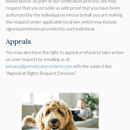
noted above. As part of our verification process, we may
request that you provide us with proof that you have been
authorized by the individual on whose behalf you are making
the request under applicable local law, which may include
signed permission provided by such individual.
Appeals
You may also have the right to appeal a refusal to take action
on your request by emailing us at
privacy@petvetcarecenters.com
with the subject line
“Appeal of Rights Request Decision.”