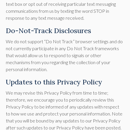
text box or opt out of receiving particular text messaging
communications from us by texting the word STOP in
response to any text message received.
Do-Not-Track Disclosures
We do not support “Do Not Track” browser settings and do
not currently participate in any Do Not Track frameworks
that would allow us to respond to signals or other
mechanisms from you regarding the collection of your
personal information.
Updates to this Privacy Policy
We may revise this Privacy Policy from time to time;
therefore, we encourage you to periodically review this
Privacy Policy to be informed of any updates with respect
to how we use and protect your personal information. Note
that you will be bound by any updates to our Privacy Policy
after such updates to our Privacy Policy have been posted.