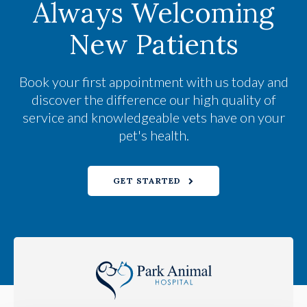
Always Welcoming
New Patients
Book your first appointment with us today and
discover the difference our high quality of
service and knowledgeable vets have on your
pet's health.
GET STARTED