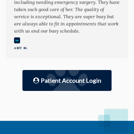
including needing emergency surgery. They have
taken such good care of her. The quality of
service is exceptional. They are super busy but
are always able to fit in appointments that work
with us and our busy schedule.
AMY M.
Patient Account Login