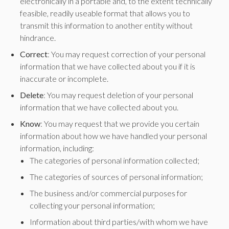
electronically in a portable and, to the extent technically
feasible, readily useable format that allows you to
transmit this information to another entity without
hindrance.
Correct
: You may request correction of your personal
information that we have collected about you if it is
inaccurate or incomplete.
Delete
: You may request deletion of your personal
information that we have collected about you.
Know
: You may request that we provide you certain
information about how we have handled your personal
information, including:
The categories of personal information collected;
The categories of sources of personal information;
The business and/or commercial purposes for
collecting your personal information;
Information about third parties/with whom we have