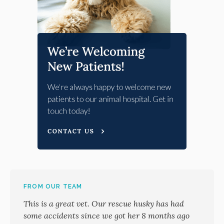
FROM OUR TEAM
This is a great vet. Our rescue husky has had
some accidents since we got her 8 months ago