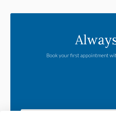
Alway
Book your first appointment wit