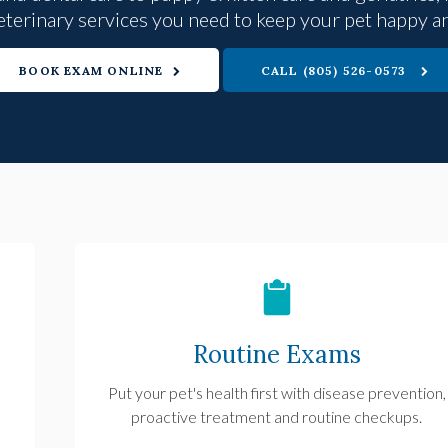
eterinary services you need to keep your pet happy a
BOOK EXAM ONLINE
(805) 526-0573
Routine Exams
Put your pet's health first with disease prevention,
proactive treatment and routine checkups.