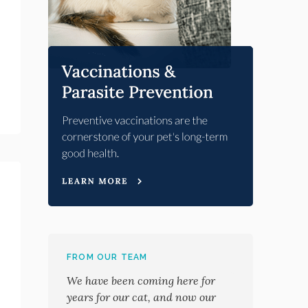
FROM OUR TEAM
We have been coming here for
years for our cat, and now our