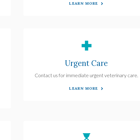
LEARN MORE
Urgent Care
Contact us for immediate urgent veterinary care.
LEARN MORE