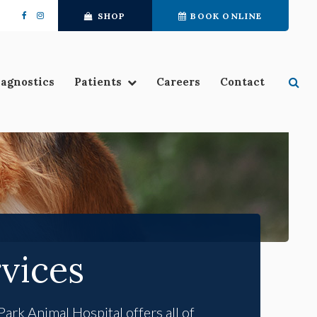
SHOP
BOOK ONLINE
Se
iagnostics
Patients
Careers
Contact
vices
Park Animal Hospital
offers all of