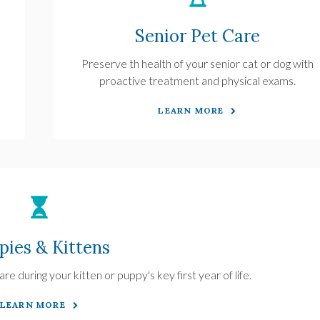
Senior Pet Care
Preserve th health of your senior cat or dog with
proactive treatment and physical exams.
LEARN MORE
pies & Kittens
re during your kitten or puppy's key first year of life.
LEARN MORE