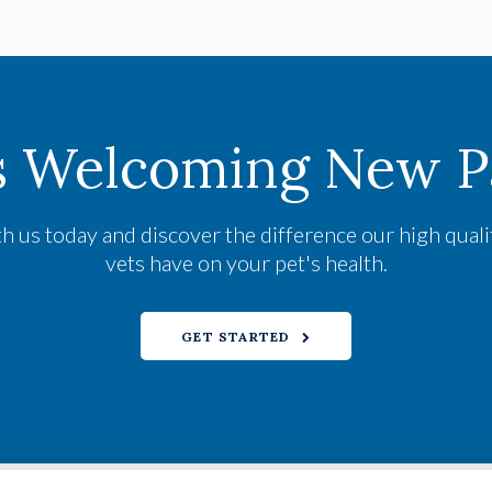
s Welcoming New Pa
h us today and discover the difference our high qual
vets have on your pet's health.
GET STARTED