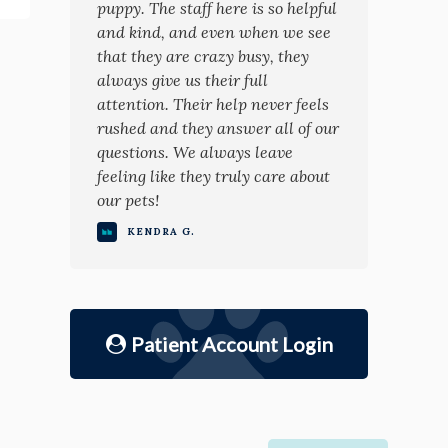
puppy. The staff here is so helpful
and kind, and even when we see
that they are crazy busy, they
always give us their full
attention. Their help never feels
rushed and they answer all of our
questions. We always leave
feeling like they truly care about
our pets!
KENDRA G.
Patient Account Login