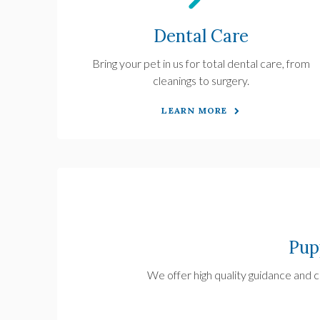
Dental Care
Bring your pet in us for total dental care, from
cleanings to surgery.
LEARN MORE
Pup
We offer high quality guidance and ca