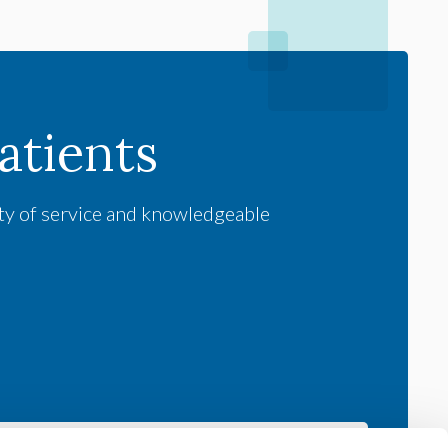
tients
ity of service and knowledgeable