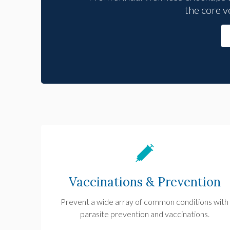
the core v
Vaccinations & Prevention
Prevent a wide array of common conditions with
parasite prevention and vaccinations.