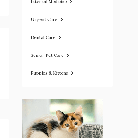
Internal Medicine
Urgent Care
Dental Care
Senior Pet Care
Puppies & Kittens