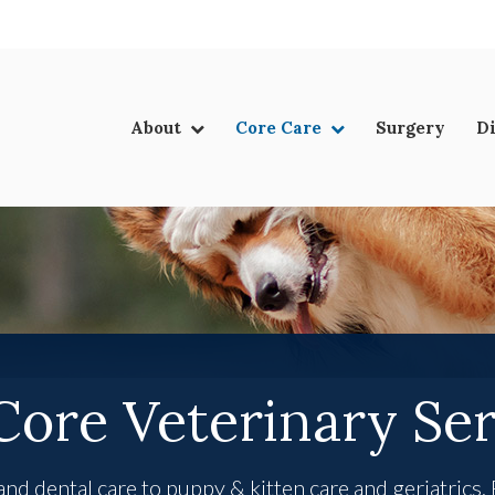
LIMITED TIME OFFER
ENJOY A $25 FIRST EXAM – LEARN MORE
About
Core Care
Surgery
D
Core Veterinary Ser
d dental care to puppy & kitten care and geriatrics,