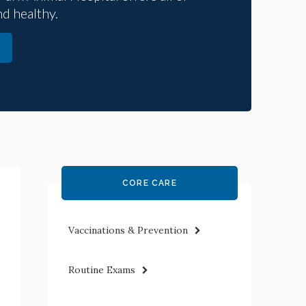
nd healthy.
CORE CARE
Vaccinations & Prevention
Routine Exams