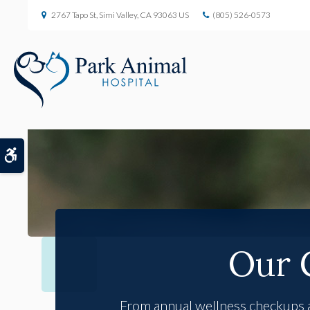
2767 Tapo St
Simi Valley
CA
93063
US
(805) 526-0573
Accessible Version
Our 
From annual wellness checkups an