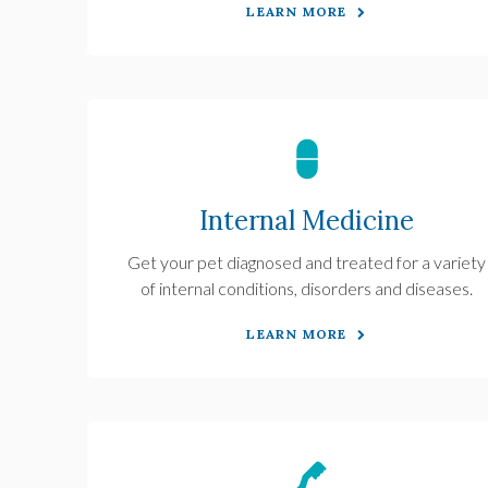
LEARN MORE
Internal Medicine
Get your pet diagnosed and treated for a variety
of internal conditions, disorders and diseases.
LEARN MORE