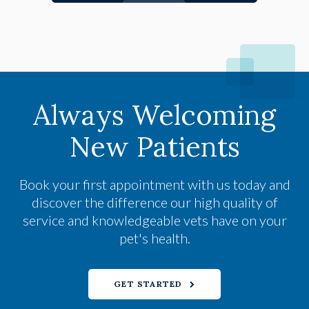
Always Welcoming
New Patients
Book your first appointment with us today and
discover the difference our high quality of
service and knowledgeable vets have on your
pet's health.
GET STARTED