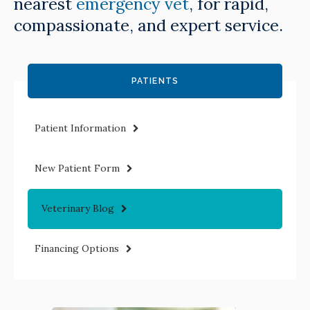
nearest
emergency vet
, for rapid,
compassionate, and expert service.
PATIENTS
Patient Information
New Patient Form
Veterinary Blog
Financing Options