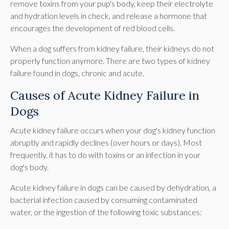
remove toxins from your pup's body, keep their electrolyte
and hydration levels in check, and release a hormone that
encourages the development of red blood cells.
When a dog suffers from kidney failure, their kidneys do not
properly function anymore. There are two types of kidney
failure found in dogs, chronic and acute.
Causes of Acute Kidney Failure in
Dogs
Acute kidney failure occurs when your dog's kidney function
abruptly and rapidly declines (over hours or days). Most
frequently, it has to do with toxins or an infection in your
dog's body.
Acute kidney failure in dogs can be caused by dehydration, a
bacterial infection caused by consuming contaminated
water, or the ingestion of the following toxic substances: