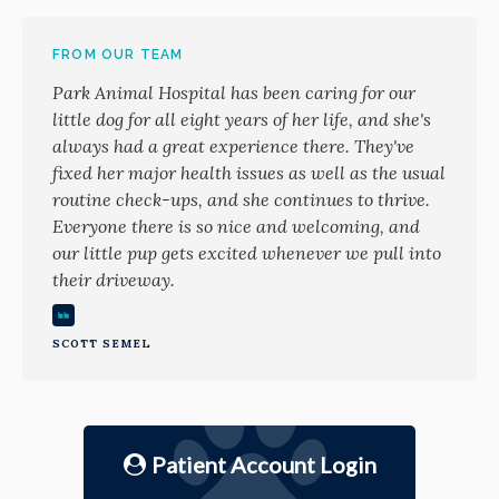
FROM OUR TEAM
Park Animal Hospital has been caring for our
little dog for all eight years of her life, and she's
always had a great experience there. They've
fixed her major health issues as well as the usual
routine check-ups, and she continues to thrive.
Everyone there is so nice and welcoming, and
our little pup gets excited whenever we pull into
their driveway.
SCOTT SEMEL
Patient Account Login