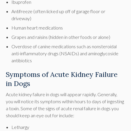
Ibuprofen
Antifreeze (often licked up off of garage floor or
driveway)
Human heart medications
Grapes and raisins (hidden in other foods or alone)
Overdose of canine medications such as nonsteroidal
anti-inflammatory drugs (NSAIDs) and aminoglycoside
antibiotics
Symptoms of Acute Kidney Failure
in Dogs
Acute kidney failure in dogs will appear rapidly. Generally,
you will notice its symptoms within hours to days of ingesting
a toxin. Some of the signs of acute renal failure in dogs you
should keep an eye out for include:
Lethargy