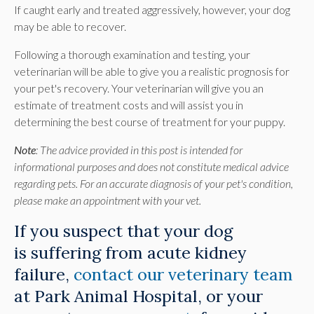
If caught early and treated aggressively, however, your dog
may be able to recover.
Following a thorough examination and testing, your
veterinarian will be able to give you a realistic prognosis for
your pet's recovery. Your veterinarian will give you an
estimate of treatment costs and will assist you in
determining the best course of treatment for your puppy.
Note
: The advice provided in this post is intended for
informational purposes and does not constitute medical advice
regarding pets. For an accurate diagnosis of your pet's condition,
please make an appointment with your vet.
If you suspect that your dog
is suffering from acute kidney
failure,
contact our veterinary team
at
Park Animal Hospital
, or your