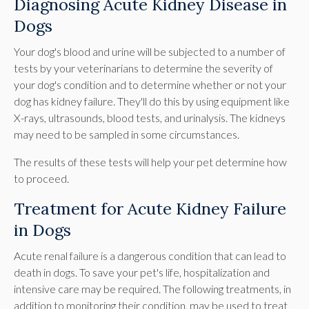
Diagnosing Acute Kidney Disease in
Dogs
Your dog's blood and urine will be subjected to a number of
tests by your veterinarians to determine the severity of
your dog's condition and to determine whether or not your
dog has kidney failure. They'll do this by using equipment like
X-rays, ultrasounds, blood tests, and urinalysis. The kidneys
may need to be sampled in some circumstances.
The results of these tests will help your pet determine how
to proceed.
Treatment for Acute Kidney Failure
in Dogs
Acute renal failure is a dangerous condition that can lead to
death in dogs. To save your pet's life, hospitalization and
intensive care may be required. The following treatments, in
addition to monitoring their condition, may be used to treat