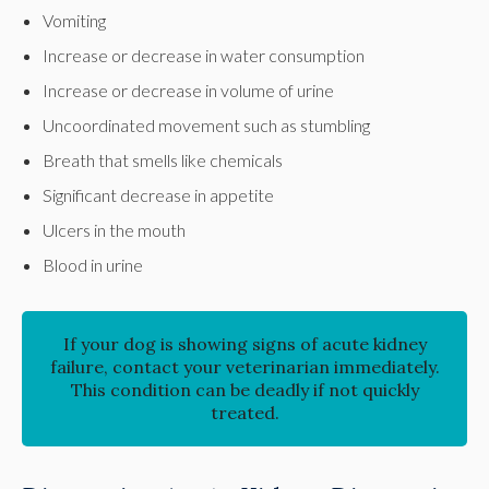
Vomiting
Increase or decrease in water consumption
Increase or decrease in volume of urine
Uncoordinated movement such as stumbling
Breath that smells like chemicals
Significant decrease in appetite
Ulcers in the mouth
Blood in urine
If your dog is showing signs of acute kidney
failure, contact your veterinarian immediately.
This condition can be deadly if not quickly
treated.