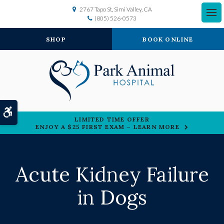
2767 Tapo St
Simi Valley
CA
(805) 526-0573
SHOP
BOOK ONLINE
Accessible Version
LIMITED TIME OFFER
ENJOY A $25 FIRST EXAM – LEARN MORE
Acute Kidney Failure
in Dogs