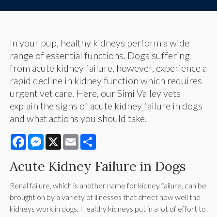
In your pup, healthy kidneys perform a wide
range of essential functions. Dogs suffering
from acute kidney failure, however, experience a
rapid decline in kidney function which requires
urgent vet care. Here, our Simi Valley vets
explain the signs of acute kidney failure in dogs
and what actions you should take.
Facebook
Messenger
X
Email
Share
Acute Kidney Failure in Dogs
Renal failure, which is another name for kidney failure, can be
brought on by a variety of illnesses that affect how well the
kidneys work in dogs. Healthy kidneys put in a lot of effort to