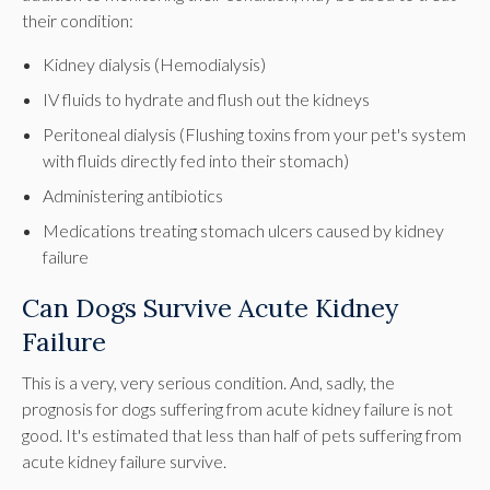
their condition:
Kidney dialysis (Hemodialysis)
IV fluids to hydrate and flush out the kidneys
Peritoneal dialysis (Flushing toxins from your pet's system
with fluids directly fed into their stomach)
Administering antibiotics
Medications treating stomach ulcers caused by kidney
failure
Can Dogs Survive Acute Kidney
Failure
This is a very, very serious condition. And, sadly, the
prognosis for dogs suffering from acute kidney failure is not
good. It's estimated that less than half of pets suffering from
acute kidney failure survive.