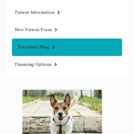
Patient Information
New Patient Form
Veterinary Blog
Financing Options