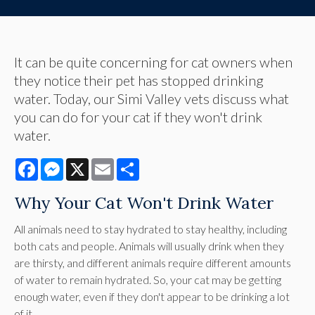
It can be quite concerning for cat owners when
they notice their pet has stopped drinking
water. Today, our Simi Valley vets discuss what
you can do for your cat if they won't drink
water.
Facebook
Messenger
X
Email
Share
Why Your Cat Won't Drink Water
All animals need to stay hydrated to stay healthy, including
both cats and people. Animals will usually drink when they
are thirsty, and different animals require different amounts
of water to remain hydrated. So, your cat may be getting
enough water, even if they don't appear to be drinking a lot
of it.