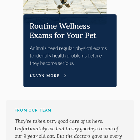
FROM OUR TEAM
They've taken very good care of us here.
Unfortunately we had to say goodbye to one of
our 9 year old cat. But the doctors gave us every