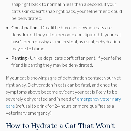
snap right back to normal in less than a second. If your
cat's skin doesn't snap right back, your feline friend could
be dehydrated.
Constipation
- Do a little box check. When cats are
dehydrated they often become constipated. If your cat
hasn't been passing as much stool, as usual, dehydration
may be to blame.
Panting
- Unlike dogs, cats don't often pant. If your feline
friend is panting they may be dehydrated.
If your cat is showing signs of dehydration contact your vet
right away. Dehydration in cats can be fatal, and once the
symptoms above become evident your cat is likely to be
severely dehydrated and in need of
emergency veterinary
care
(refusal to drink for 24 hours or more qualifies as a
veterinary emergency).
How to Hydrate a Cat That Won't