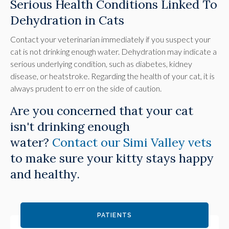
Serious Health Conditions Linked To
Dehydration in Cats
Contact your veterinarian immediately if you suspect your
cat is not drinking enough water. Dehydration may indicate a
serious underlying condition, such as diabetes, kidney
disease, or heatstroke. Regarding the health of your cat, it is
always prudent to err on the side of caution.
Are you concerned that your cat
isn't drinking enough
water?
Contact our Simi Valley vets
to make sure your kitty stays happy
and healthy.
PATIENTS