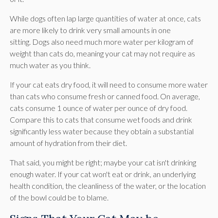
While dogs often lap large quantities of water at once, cats
are more likely to drink very small amounts in one
sitting. Dogs also need much more water per kilogram of
weight than cats do, meaning your cat may not require as
much water as you think.
If your cat eats dry food, it will need to consume more water
than cats who consume fresh or canned food. On average,
cats consume 1 ounce of water per ounce of dry food.
Compare this to cats that consume wet foods and drink
significantly less water because they obtain a substantial
amount of hydration from their diet.
That said, you might be right; maybe your cat isn't drinking
enough water. If your cat won't eat or drink, an underlying
health condition, the cleanliness of the water, or the location
of the bowl could be to blame.