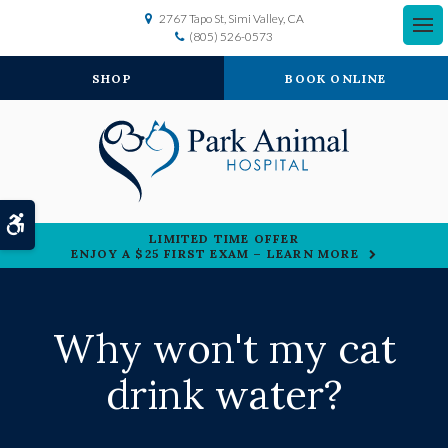
2767 Tapo St
Simi Valley
CA
(805) 526-0573
SHOP
BOOK ONLINE
Accessible Version
LIMITED TIME OFFER
ENJOY A $25 FIRST EXAM – LEARN MORE
Why won't my cat
drink water?