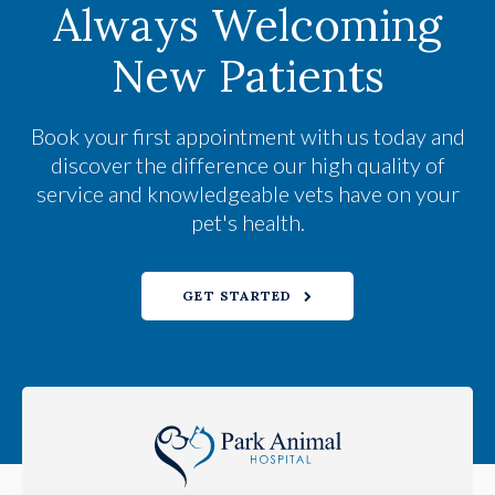
Always Welcoming
New Patients
Book your first appointment with us today and
discover the difference our high quality of
service and knowledgeable vets have on your
pet's health.
GET STARTED