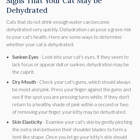
Signs That Your Cat May be
Dehydrated
Cats that do not drink enough water can become
dehydrated very quickly. Dehydration can pose a grave risk
to your cat's health. Here are some ways to determine
whether your cat is dehydrated.
Sunken Eyes
- Look into your cat's eyes. If they seem to
lack focus or appear dull or sunken, dehydration may be
the culprit.
Dry Mouth
- Check your cat's gums, which should always
be moist and pink. Press your finger against the gums and
see if the spot you are pressing turns white. If they don't
return to a healthy shade of pink within a second or two
of removing your finger, your kitty may be dehydrated.
Skin Elasticity
- Examine your cat's skin by gently pinching
the extra skin between their shoulder blades to form a
tent-like shape. Once you let go your kitty's skin should