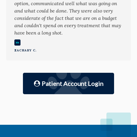
option, communicated well what was going on
and what could be done. They were also very
considerate of the fact that we are on a budget
and couldn't spend on every treatment that may
have been a long shot.
ZACHARY C.
Patient Account Login