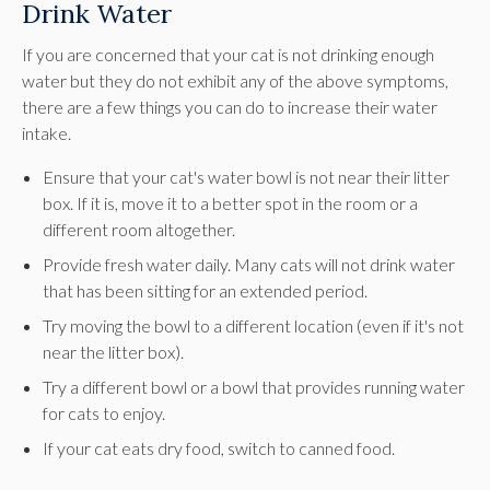
Drink Water
If you are concerned that your cat is not drinking enough
water but they do not exhibit any of the above symptoms,
there are a few things you can do to increase their water
intake.
Ensure that your cat's water bowl is not near their litter
box. If it is, move it to a better spot in the room or a
different room altogether.
Provide fresh water daily. Many cats will not drink water
that has been sitting for an extended period.
Try moving the bowl to a different location (even if it's not
near the litter box).
Try a different bowl or a bowl that provides running water
for cats to enjoy.
If your cat eats dry food, switch to canned food.